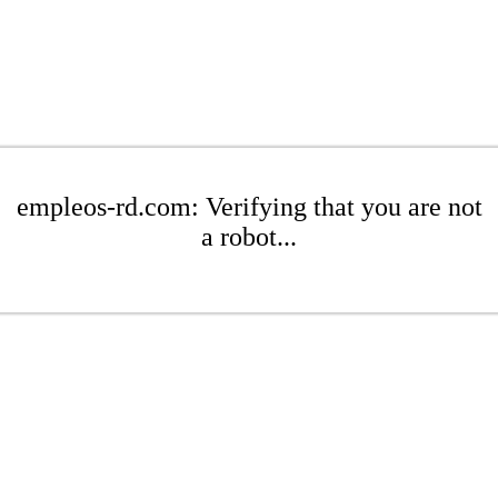
empleos-rd.com: Verifying that you are not
a robot...