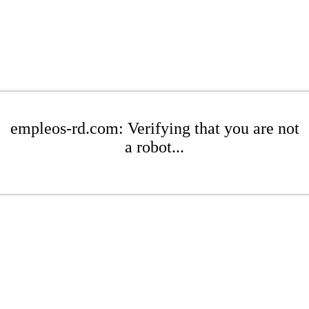
empleos-rd.com: Verifying that you are not
a robot...