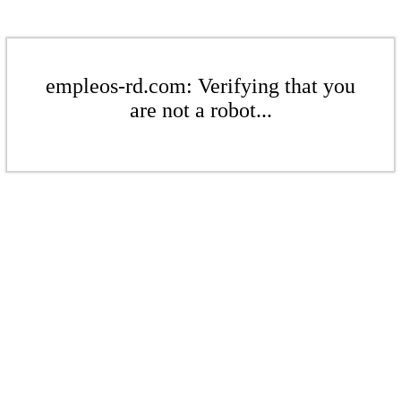
empleos-rd.com: Verifying that you
are not a robot...