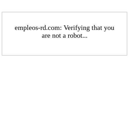
empleos-rd.com: Verifying that you
are not a robot...