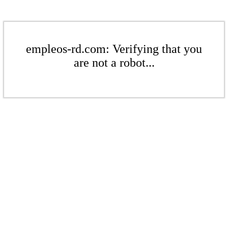
empleos-rd.com: Verifying that you
are not a robot...