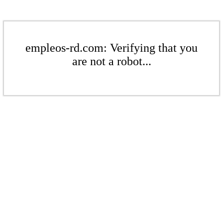
empleos-rd.com: Verifying that you
are not a robot...