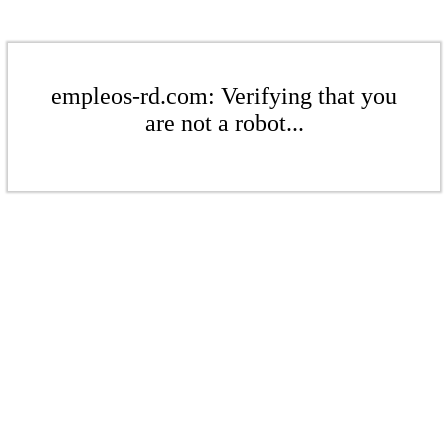
empleos-rd.com: Verifying that you
are not a robot...