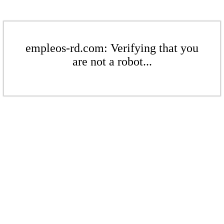
empleos-rd.com: Verifying that you
are not a robot...