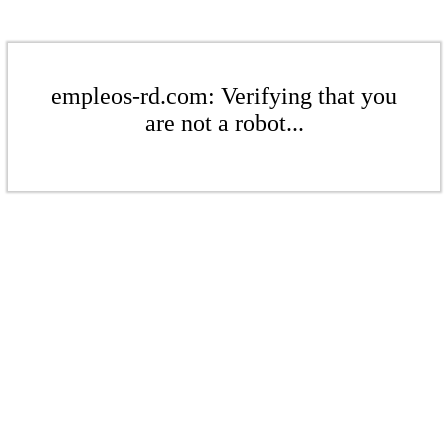
empleos-rd.com: Verifying that you
are not a robot...