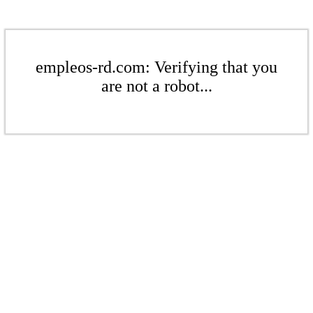
empleos-rd.com: Verifying that you
are not a robot...