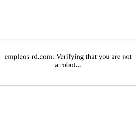
empleos-rd.com: Verifying that you are not
a robot...