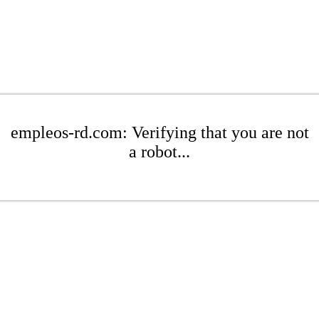
empleos-rd.com: Verifying that you are not
a robot...