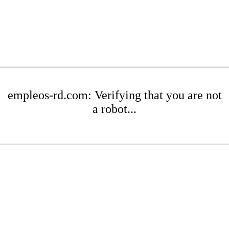
empleos-rd.com: Verifying that you are not
a robot...